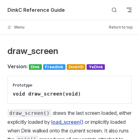
Skip to content
DinkC Reference Guide
Menu
Return to top
draw_screen
Version:
Dink
Freedink
DinkHD
YeDink
Prototype
void draw_screen(void)
draws the last screen loaded, either
draw_screen()
explicitly loaded by
load_screen()
or implicitly loaded
when Dink walked onto the current screen. It also runs