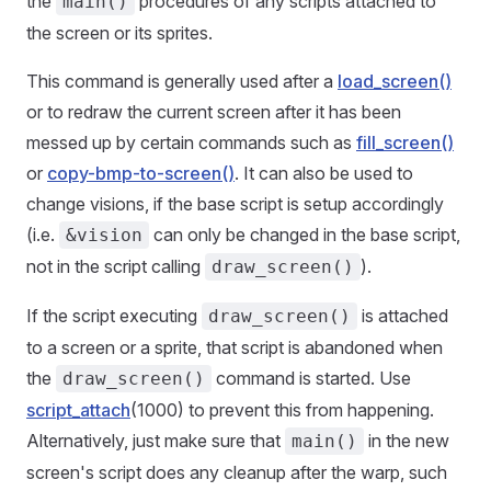
the
procedures of any scripts attached to
main()
the screen or its sprites.
This command is generally used after a
load_screen()
or to redraw the current screen after it has been
messed up by certain commands such as
fill_screen()
or
copy-bmp-to-screen()
. It can also be used to
change visions, if the base script is setup accordingly
(i.e.
can only be changed in the base script,
&vision
not in the script calling
).
draw_screen()
If the script executing
is attached
draw_screen()
to a screen or a sprite, that script is abandoned when
the
command is started. Use
draw_screen()
script_attach
(1000) to prevent this from happening.
Alternatively, just make sure that
in the new
main()
screen's script does any cleanup after the warp, such