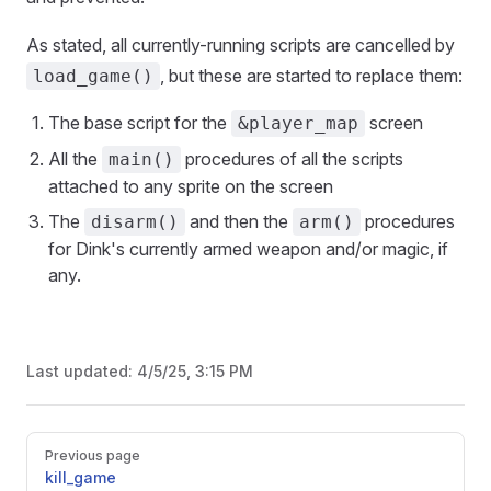
As stated, all currently-running scripts are cancelled by
, but these are started to replace them:
load_game()
The base script for the
screen
&player_map
All the
procedures of all the scripts
main()
attached to any sprite on the screen
The
and then the
procedures
disarm()
arm()
for Dink's currently armed weapon and/or magic, if
any.
Last updated:
4/5/25, 3:15 PM
Previous page
kill_game