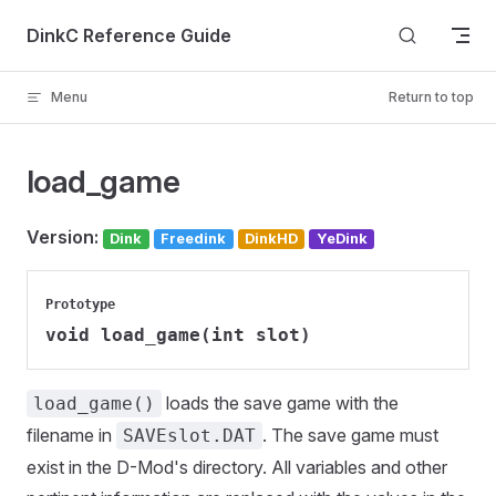
Skip to content
DinkC Reference Guide
Menu
Return to top
load_game
Version:
Dink
Freedink
DinkHD
YeDink
Prototype
void load_game(int slot)
loads the save game with the
load_game()
filename in
. The save game must
SAVEslot.DAT
exist in the D-Mod's directory. All variables and other