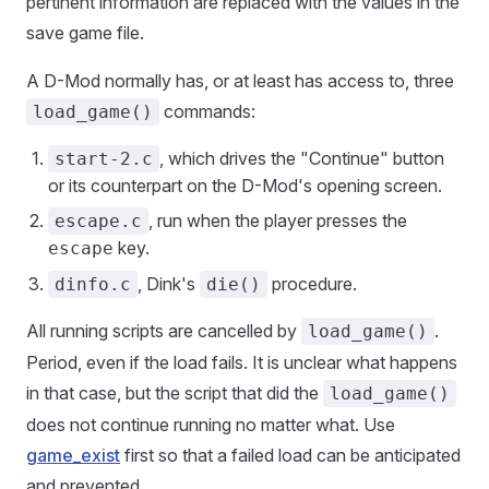
pertinent information are replaced with the values in the
save game file.
A D-Mod normally has, or at least has access to, three
commands:
load_game()
, which drives the "Continue" button
start-2.c
or its counterpart on the D-Mod's opening screen.
, run when the player presses the
escape.c
key.
escape
, Dink's
procedure.
dinfo.c
die()
All running scripts are cancelled by
.
load_game()
Period, even if the load fails. It is unclear what happens
in that case, but the script that did the
load_game()
does not continue running no matter what. Use
game_exist
first so that a failed load can be anticipated
and prevented.